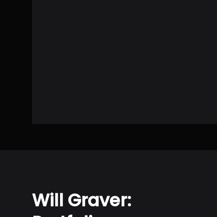
Will Graver: