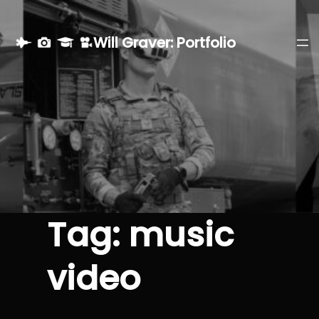
Skip
to
Will Graver: Portfolio
content
Tag:
music
video