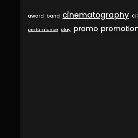
cinematography
award
band
CI
promo
promotion
performance
play