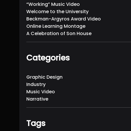
“Working” Music Video
Welcome to the University
Beckman-Argyros Award Video
Online Learning Montage
A Celebration of Son House
Categories
Graphic Design
Industry
Music Video
Narrative
Tags