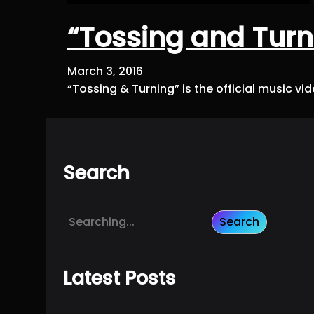
“Tossing and Turn
March 3, 2016
“Tossing & Turning” is the official music v
Search
S
Search
e
a
r
Latest Posts
c
h