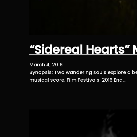
“Sidereal Hearts”
March 4, 2016
Synopsis: Two wandering souls explore a beau
musical score. Film Festivals: 2016 End…