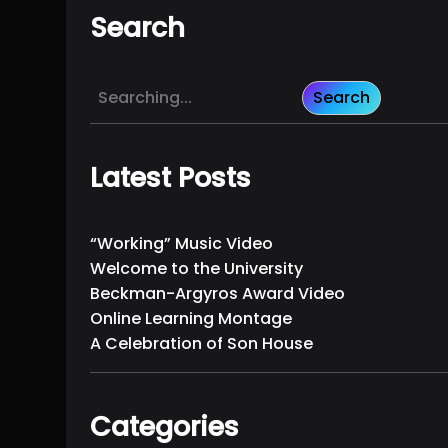
Search
S
Search
e
a
r
Latest Posts
c
h
“Working” Music Video
Welcome to the University
Beckman-Argyros Award Video
Online Learning Montage
A Celebration of Son House
Categories