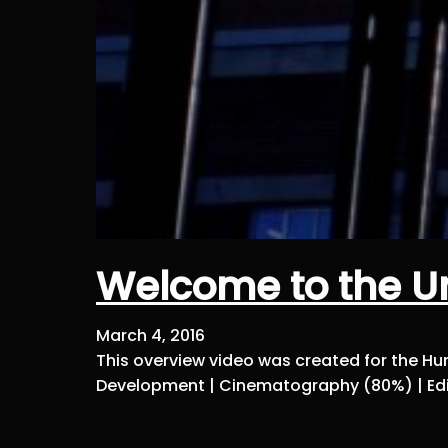
Welcome to the Un
March 4, 2016
This overview video was created for the Hum
Development | Cinematography (80%) | Edi