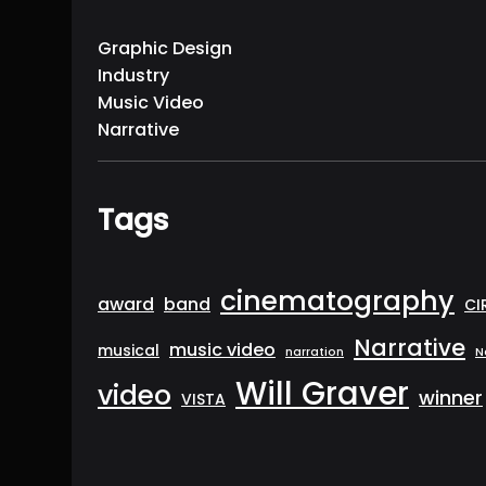
Graphic Design
Industry
Music Video
Narrative
Tags
cinematography
award
band
CI
Narrative
music video
musical
narration
N
Will Graver
video
winner
VISTA