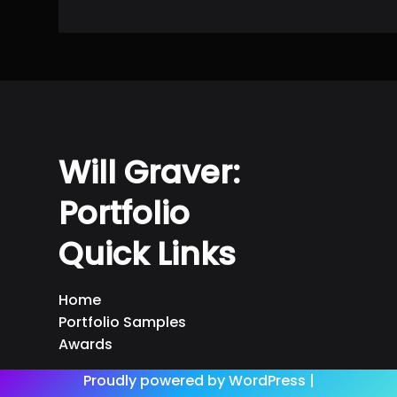
Will Graver:
Portfolio
Quick Links
Home
Portfolio Samples
Awards
Proudly powered by WordPress |