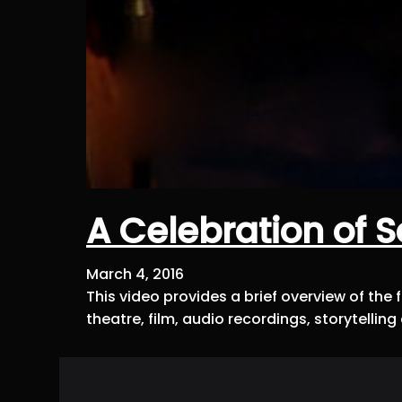
A Celebration of 
March 4, 2016
This video provides a brief overview of th
theatre, film, audio recordings, storytell